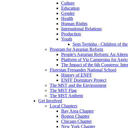
Culture
Education
Gender
Health
Human Rights
International Relations
Production
Youth
Sem Terrinha - Children of t
Program for Agrarian Reform
People's Agrarian Reform: An Alterna
Platform of Via Campesina for Agric
The Impact of the 6th Congress: Inte
Florestan Fernandes National School
History of ENFF
ENFF Dormitory Project
The MST and the Environment
The MST Flag
The MST Anthem
Get Involved
Local Chapters
Bay Area Chapter
Boston Chapter
Chicago Chapter
New York Chapter