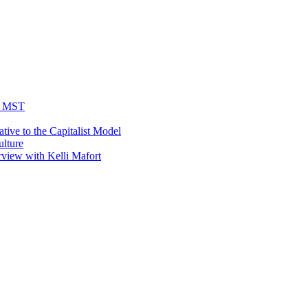
he MST
tive to the Capitalist Model
ulture
rview with Kelli Mafort