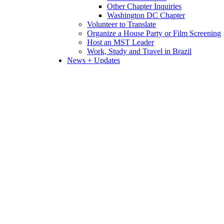
Other Chapter Inquiries
Washington DC Chapter
Volunteer to Translate
Organize a House Party or Film Screening
Host an MST Leader
Work, Study and Travel in Brazil
News + Updates
Links + Resources
Research Papers
Videos
Donate
Home
Agribusiness
Agritoxins
Agritoxins
Agri-business favors environmenta
Model based on monoculture and use of pesticides stil