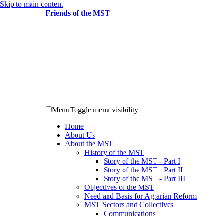
Skip to main content
Friends of the MST
Menu
Toggle menu visibility
Home
About Us
About the MST
History of the MST
Story of the MST - Part I
Story of the MST - Part II
Story of the MST - Part III
Objectives of the MST
Need and Basis for Agrarian Reform
MST Sectors and Collectives
Communications